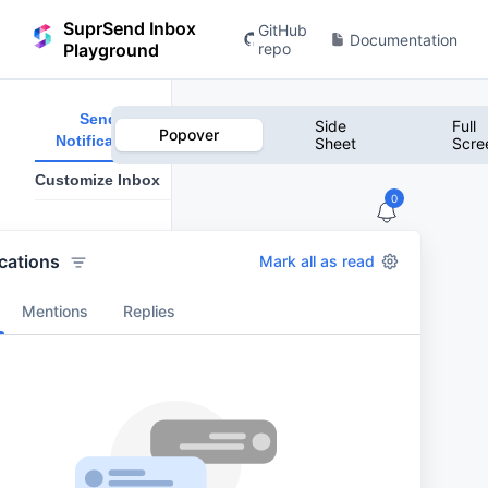
SuprSend Inbox
GitHub
Documentation
Playground
repo
Send
Side
Full
Popover
Notification
Sheet
Scre
Customize Inbox
0
Notification
Title
ications
Mark all as read
Mentions
Replies
Notification
Body
*