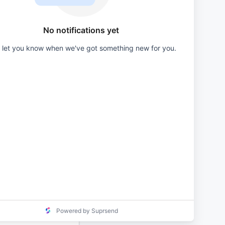
Primary
Button
No notifications yet
l let you know when we've got something new for you.
Secondary
Button
Tags
Mentions
Replies
Avatar
Send
Powered by Suprsend
Notification
Subtext